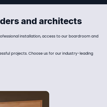
lders and architects
ofessional installation, access to our boardroom and 
sful projects. Choose us for our industry-leading 