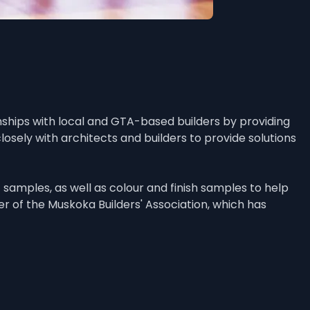
ships with local and GTA-based builders by providing 
sely with architects and builders to provide solutions 
amples, as well as colour and finish samples to help 
 of the Muskoka Builders' Association, which has 