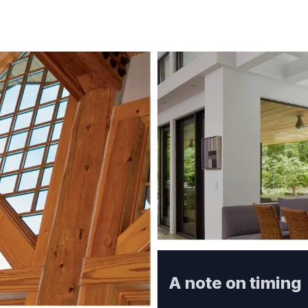
A note on timing