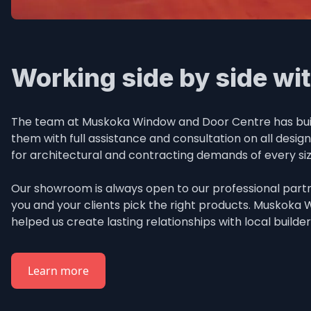
Working side by side wit
The team at Muskoka Window and Door Centre has built 
them with full assistance and consultation on all desig
for architectural and contracting demands of every si
Our showroom is always open to our professional partne
you and your clients pick the right products. Muskoka
helped us create lasting relationships with local builde
Learn more