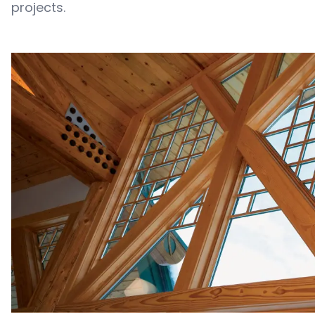
projects.