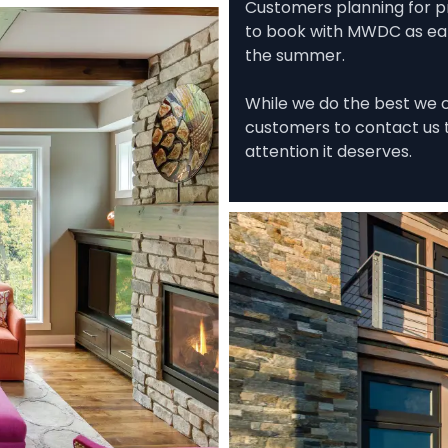
Customers planning for p
to book with MWDC as early
the summer. 

While we do the best we ca
customers to contact us t
attention it deserves.