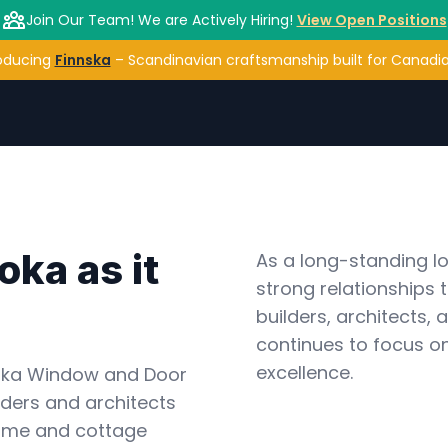
Join Our Team! We are Actively Hiring!
View Open Positions
oducing
Finnska
– Scandinavian craftsmanship built for Canadian
ka as it 
As a long-standing lo
strong relationships 
builders, architects,
continues to focus on
excellence.
oka Window and Door 
ders and architects 
ome and cottage 