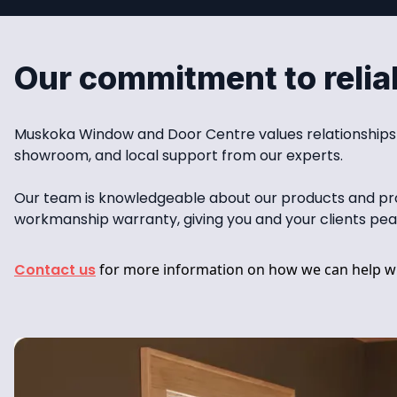
Our commitment to reliab
Muskoka Window and Door Centre values relationships wi
showroom, and local support from our experts.
Our team is knowledgeable about our products and provi
workmanship warranty, giving you and your clients pea
Contact us
for more information on how we can help wi