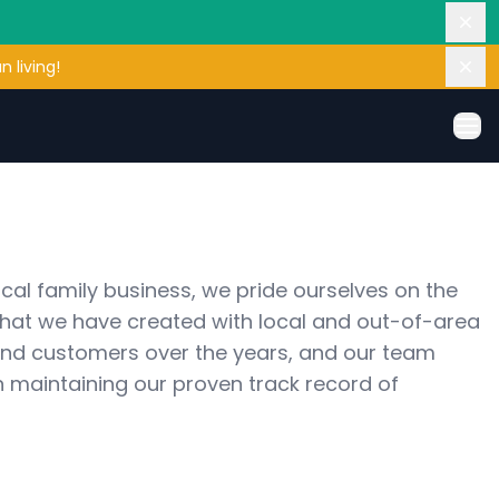
Dis
 living!
Dis
Ope
cal family business, we pride ourselves on the 
that we have created with local and out-of-area 
 and customers over the years, and our team 
 maintaining our proven track record of 