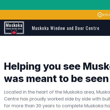
Intr
Skip to main content
Muskoka Window and Door Centre
Helping you see Musko
was meant to be seen
Located in the heart of the Muskoka area, Musk
Centre has proudly worked side by side with buil
for more than 30 years to complete Muskoka h