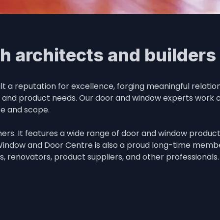
h architects and builders
a reputation for excellence, forging meaningful relation
n and product needs. Our door and window experts work clo
ze and scope.
rs. It features a wide range of door and window product s
 Window and Door Centre is also a proud long-time member
rs, renovators, product suppliers, and other professionals.