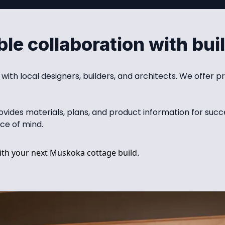
le collaboration with bui
th local designers, builders, and architects. We offer pr
des materials, plans, and product information for succes
ce of mind.
th your next Muskoka cottage build.