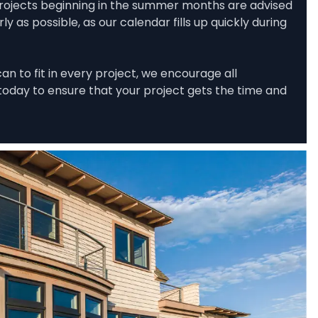
rojects beginning in the summer months are advised 
 as possible, as our calendar fills up quickly during 
n to fit in every project, we encourage all 
oday to ensure that your project gets the time and 