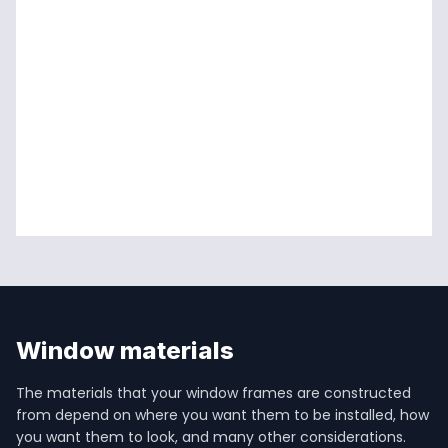
Window materials
The materials that your window frames are constructed 
from depend on where you want them to be installed, how 
you want them to look, and many other considerations.