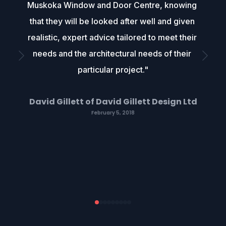
Muskoka Window and Door Centre, knowing 
that they will be looked after well and given 
realistic, expert advice tailored to meet their 
needs and the architectural needs of their 
particular project."
David Gillett of David Gillett Design Ltd
February 5, 2018