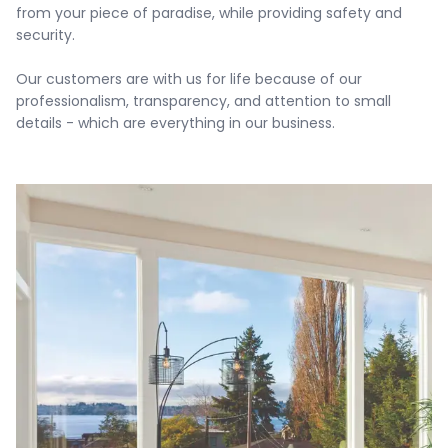
from your piece of paradise, while providing safety and 
security.

Our customers are with us for life because of our 
professionalism, transparency, and attention to small 
details - which are everything in our business.