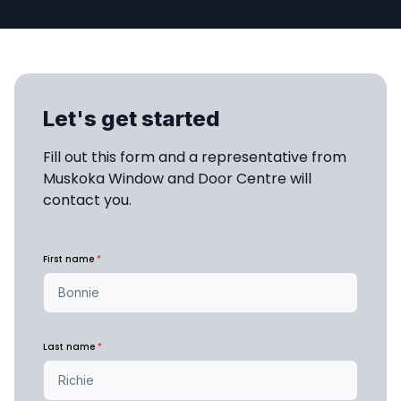
Let's get started
Fill out this form and a representative from 
Muskoka Window and Door Centre will 
contact you.
First name
*
Last name
*