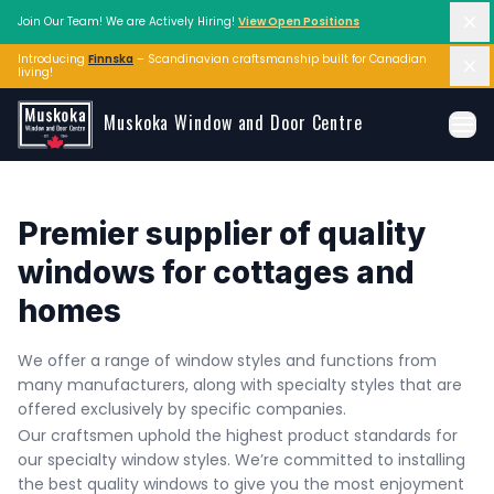
Di
Join Our Team! We are Actively Hiring!
View Open Positions
Introducing
Finnska
– Scandinavian craftsmanship built for Canadian 
Di
living!
Skip to main content
Muskoka Window and Door Centre
Ope
Premier supplier of quality 
windows for cottages and 
homes
We offer a range of window styles and functions from 
many manufacturers, along with specialty styles that are 
offered exclusively by specific companies. 
Our craftsmen uphold the highest product standards for 
our specialty window styles. We’re committed to installing 
the best quality windows to give you the most enjoyment 