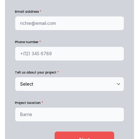
Email address
*
Phone number
*
Tell us about your project
*
Project location
*