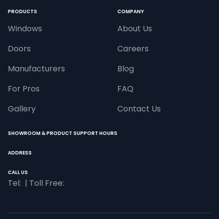
PRODUCTS
COMPANY
Windows
About Us
Doors
Careers
Manufacturers
Blog
For Pros
FAQ
Gallery
Contact Us
SHOWROOM & PRODUCT SUPPORT HOURS
ADDRESS
CALL US
Tel: 
 | Toll Free: 