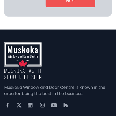
Next
Muskoka Window and Door Centre is known in the 
area for being the best in the business.