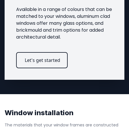
Available in a range of colours that can be 
matched to your windows, aluminum clad 
windows offer many glass options, and 
brickmould and trim options for added 
architectural detail.
Let's get started
Window installation
The materials that your window frames are constructed 