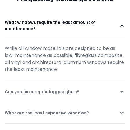
What windows require the least amount of 
maintenance?
While all window materials are designed to be as 
low-maintenance as possible, fibreglass composite, 
all vinyl and architectural aluminum windows require 
the least maintenance.
Can you fix or repair fogged glass?
What are the least expensive windows?