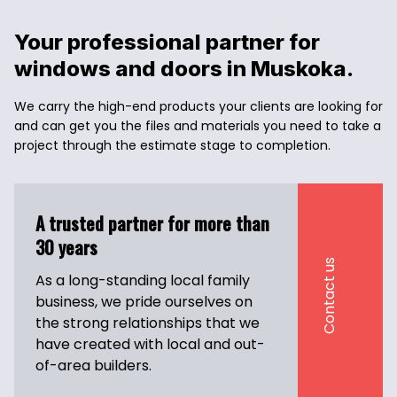
Your professional partner for 
windows and doors in Muskoka. 
We carry the high-end products your clients are looking for 
and can get you the files and materials you need to take a 
project through the estimate stage to completion.
A trusted partner for more than 
30 years
Contact us
As a long-standing local family 
business, we pride ourselves on 
the strong relationships that we 
have created with local and out-
of-area builders.