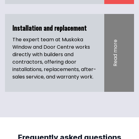
Installation and replacement
The expert team at Muskoka 
Read more
Window and Door Centre works 
directly with builders and 
contractors, offering door 
installations, replacements, after-
sales service, and warranty work.
Frequently asked questions