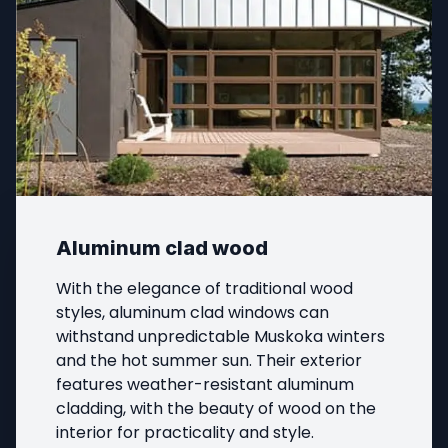
Aluminum clad wood
With the elegance of traditional wood 
styles, aluminum clad windows can 
withstand unpredictable Muskoka winters 
and the hot summer sun. Their exterior 
features weather-resistant aluminum 
cladding, with the beauty of wood on the 
interior for practicality and style.
