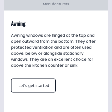
Manufacturers
Awning
Awning windows are hinged at the top and 
open outward from the bottom. They offer 
protected ventilation and are often used 
above, below or alongside stationary 
windows. They are an excellent choice for 
above the kitchen counter or sink.
Let's get started