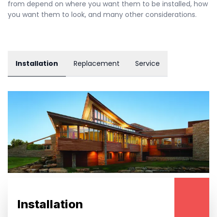
from depend on where you want them to be installed, how 
you want them to look, and many other considerations.
Installation
Replacement
Service
Installation