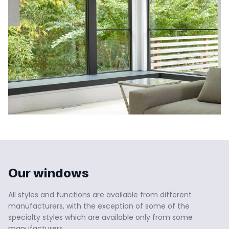
Our windows
All styles and functions are available from different 
manufacturers, with the exception of some of the 
specialty styles which are available only from some 
manufacturers.