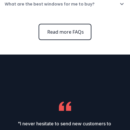
What are the best windows for me to buy?
Read more FAQs
"I never hesitate to send new customers to 