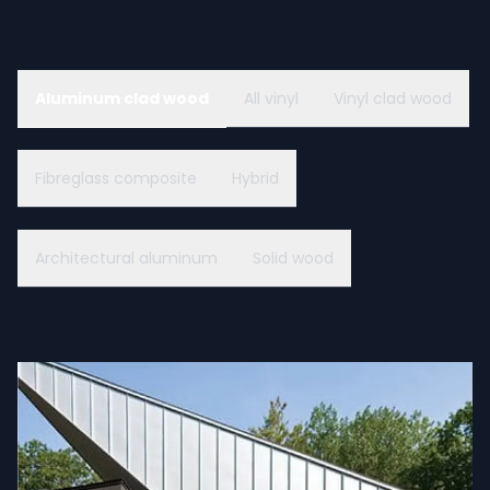
Aluminum clad wood
All vinyl
Vinyl clad wood
Fibreglass composite
Hybrid
Architectural aluminum
Solid wood