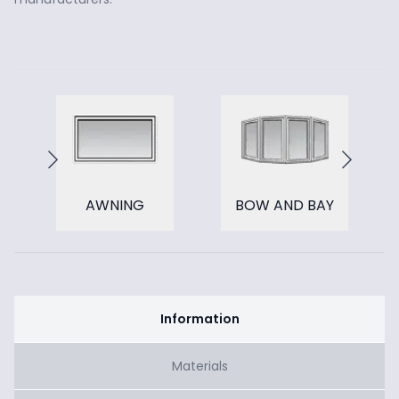
AWNING
BOW AND BAY
Information
Materials