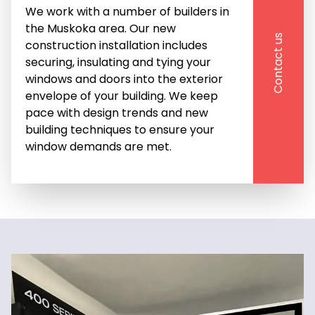
We work with a number of builders in 
the Muskoka area. Our new 
Contact us
construction installation includes 
securing, insulating and tying your 
windows and doors into the exterior 
envelope of your building. We keep 
pace with design trends and new 
building techniques to ensure your 
window demands are met. 