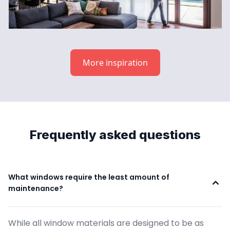
More inspiration
Frequently asked questions
What windows require the least amount of 
maintenance?
While all window materials are designed to be as 