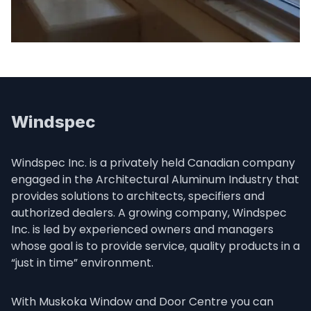
Windspec
Windspec Inc. is a privately held Canadian company 
engaged in the Architectural Aluminum Industry that 
provides solutions to architects, specifiers and 
authorized dealers. A growing company, Windspec 
Inc. is led by experienced owners and managers 
whose goal is to provide service, quality products in a 
“just in time” environment.
With Muskoka Window and Door Centre you can 