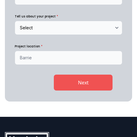
Tell us about your project
*
Project location
*
Next