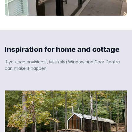
Inspiration for home and cottage
If you can envision it, Muskoka Window and Door Centre 
can make it happen.