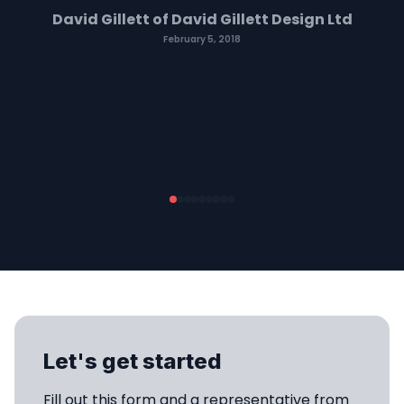
David Gillett of David Gillett Design Ltd
February 5, 2018
Let's get started
Fill out this form and a representative from 