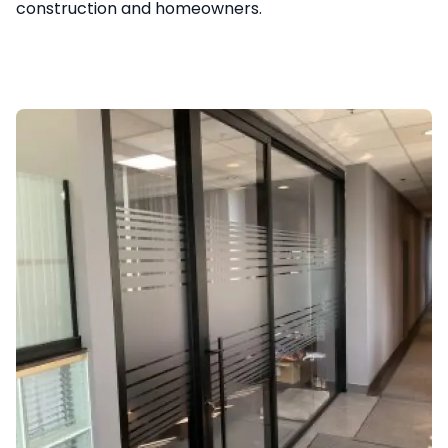
construction and homeowners.
