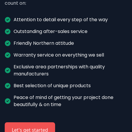
count on:
Attention to detail every step of the way
Outstanding after-sales service
Friendly Northern attitude
Warranty service on everything we sell
Exclusive area partnerships with quality 
manufacturers
Best selection of unique products
Peace of mind of getting your project done 
beautifully & on time
Let's get started