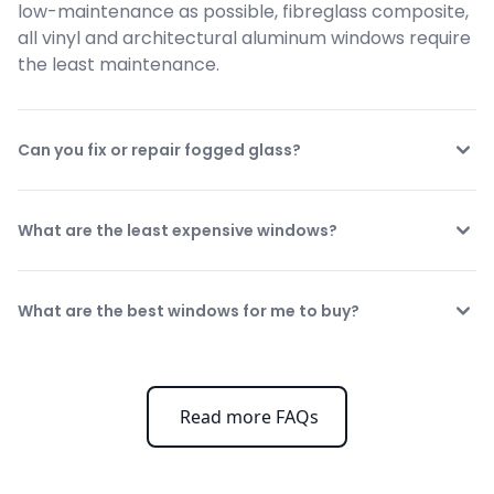
low-maintenance as possible, fibreglass composite, 
all vinyl and architectural aluminum windows require 
the least maintenance.
Can you fix or repair fogged glass?
What are the least expensive windows?
What are the best windows for me to buy?
Read more FAQs