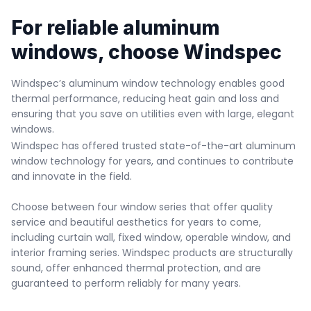
For reliable aluminum 
windows, choose Windspec
Windspec’s aluminum window technology enables good 
thermal performance, reducing heat gain and loss and 
ensuring that you save on utilities even with large, elegant 
windows.
Windspec has offered trusted state-of-the-art aluminum 
window technology for years, and continues to contribute 
and innovate in the field.

Choose between four window series that offer quality 
service and beautiful aesthetics for years to come, 
including curtain wall, fixed window, operable window, and 
interior framing series. Windspec products are structurally 
sound, offer enhanced thermal protection, and are 
guaranteed to perform reliably for many years.