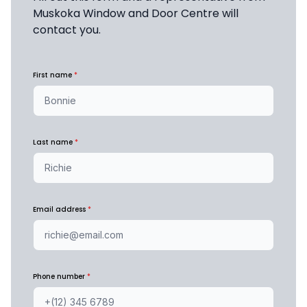
Muskoka Window and Door Centre will 
contact you.
First name
*
Last name
*
Email address
*
Phone number
*