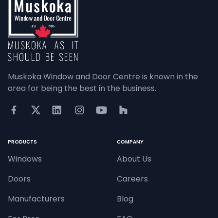
Muskoka Window and Door Centre is known in the 
area for being the best in the business.
PRODUCTS
COMPANY
Windows
About Us
Doors
Careers
Manufacturers
Blog