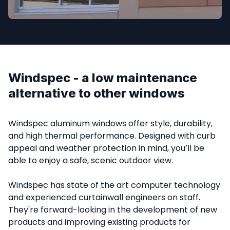
Windspec - a low maintenance 
alternative to other windows
Windspec aluminum windows offer style, durability, 
and high thermal performance. Designed with curb 
appeal and weather protection in mind, you’ll be 
able to enjoy a safe, scenic outdoor view.

Windspec has state of the art computer technology 
and experienced curtainwall engineers on staff. 
They're forward-looking in the development of new 
products and improving existing products for 