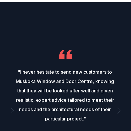
"I never hesitate to send new customers to 
Muskoka Window and Door Centre, knowing 
that they will be looked after well and given 
realistic, expert advice tailored to meet their 
needs and the architectural needs of their 
particular project."