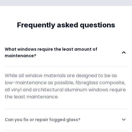
Frequently asked questions
What windows require the least amount of 
maintenance?
While all window materials are designed to be as 
low-maintenance as possible, fibreglass composite, 
all vinyl and architectural aluminum windows require 
the least maintenance.
Can you fix or repair fogged glass?