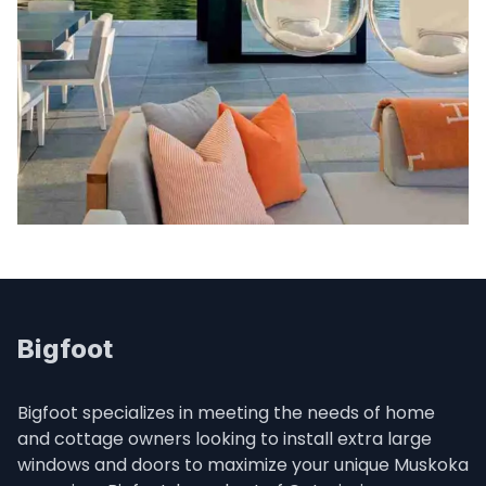
Bigfoot
Bigfoot specializes in meeting the needs of home 
and cottage owners looking to install extra large 
windows and doors to maximize your unique Muskoka 