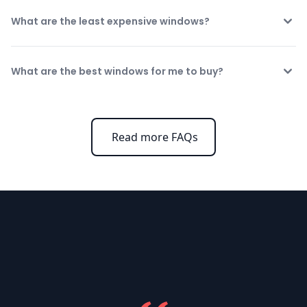
What are the least expensive windows?
What are the best windows for me to buy?
Read more FAQs