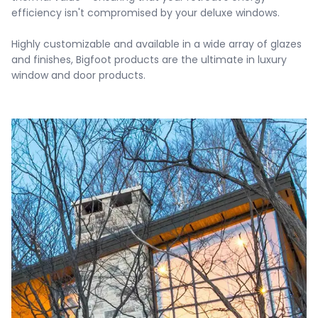
efficiency isn't compromised by your deluxe windows.

Highly customizable and available in a wide array of glazes 
and finishes, Bigfoot products are the ultimate in luxury 
window and door products.