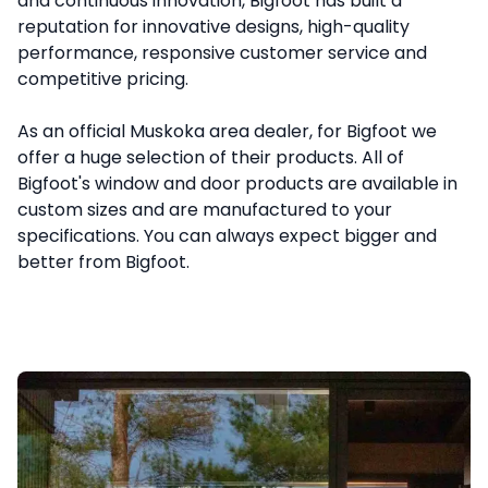
and continuous innovation, Bigfoot has built a 
reputation for innovative designs, high-quality 
performance, responsive customer service and 
competitive pricing.

As an official Muskoka area dealer, for Bigfoot we 
offer a huge selection of their products. All of 
Bigfoot's window and door products are available in 
custom sizes and are manufactured to your 
specifications. You can always expect bigger and 
better from Bigfoot.
