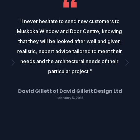
"I never hesitate to send new customers to 
Muskoka Window and Door Centre, knowing 
that they will be looked after well and given 
realistic, expert advice tailored to meet their 
needs and the architectural needs of their 
particular project."
David Gillett of David Gillett Design Ltd
February 5, 2018