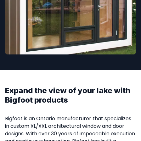
Expand the view of your lake with 
Bigfoot products
Bigfoot is an Ontario manufacturer that specializes 
in custom XL/XXL architectural window and door 
designs. With over 30 years of impeccable execution 