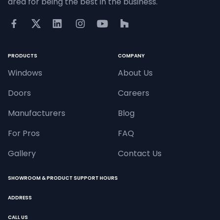
area for being the best in the business.
PRODUCTS
COMPANY
Windows
About Us
Doors
Careers
Manufacturers
Blog
For Pros
FAQ
Gallery
Contact Us
SHOWROOM & PRODUCT SUPPORT HOURS
ADDRESS
CALL US