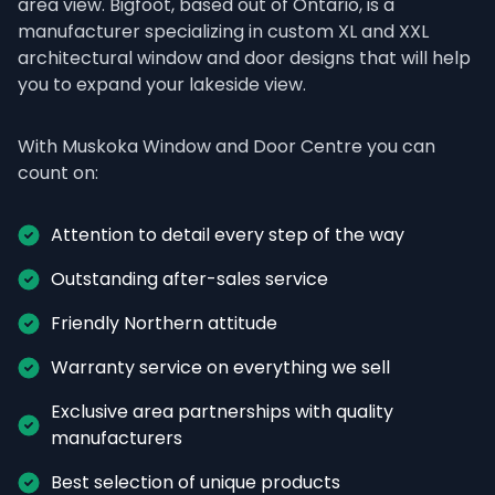
area view. Bigfoot, based out of Ontario, is a 
manufacturer specializing in custom XL and XXL 
architectural window and door designs that will help 
you to expand your lakeside view.
With Muskoka Window and Door Centre you can 
count on:
Attention to detail every step of the way
Outstanding after-sales service
Friendly Northern attitude
Warranty service on everything we sell
Exclusive area partnerships with quality 
manufacturers
Best selection of unique products