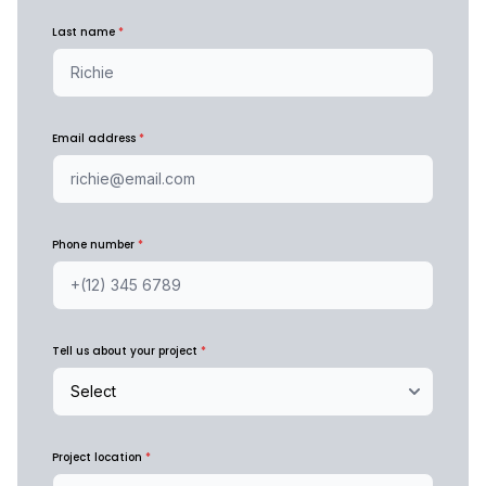
Last name
*
Email address
*
Phone number
*
Tell us about your project
*
Project location
*