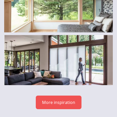
More inspiration