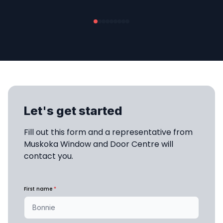
Let's get started
Fill out this form and a representative from 
Muskoka Window and Door Centre will 
contact you.
First name
*