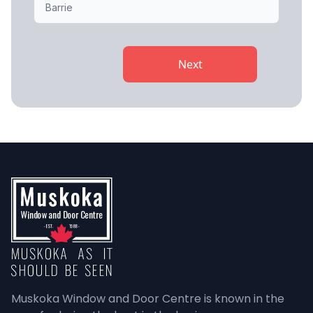
Next
Muskoka Window and Door Centre is known in the 