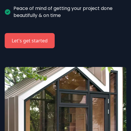
Peace of mind of getting your project done 
beautifully & on time
Let's get started