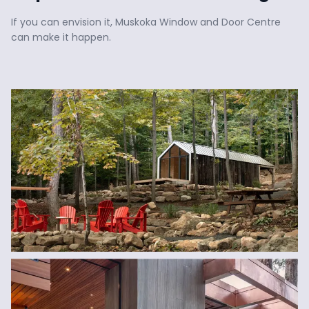
If you can envision it, Muskoka Window and Door Centre 
can make it happen.