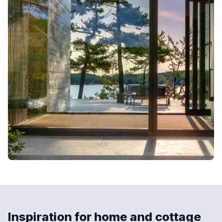
Inspiration for home and cottage