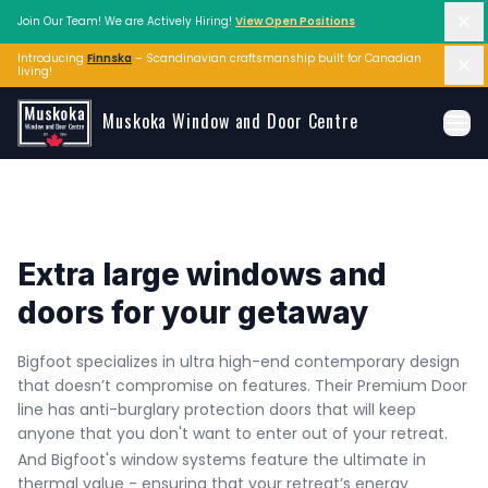
Di
Join Our Team! We are Actively Hiring!
View Open Positions
Introducing
Finnska
– Scandinavian craftsmanship built for Canadian 
Di
living!
Skip to main content
Muskoka Window and Door Centre
Ope
Extra large windows and 
doors for your getaway
Bigfoot specializes in ultra high-end contemporary design 
that doesn’t compromise on features. Their Premium Door 
line has anti-burglary protection doors that will keep 
anyone that you don't want to enter out of your retreat. 
And Bigfoot's window systems feature the ultimate in 
thermal value - ensuring that your retreat’s energy 