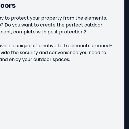
doors
ay to protect your property from the elements, 
s? Do you want to create the perfect outdoor 
ent, complete with pest protection?

ide a unique alternative to traditional screened-
ovide the security and convenience you need to 
and enjoy your outdoor spaces.