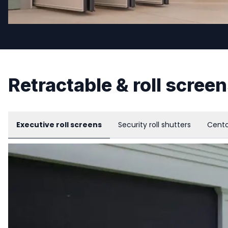
Retractable & roll scree
Executive roll screens
Security roll shutters
Cento