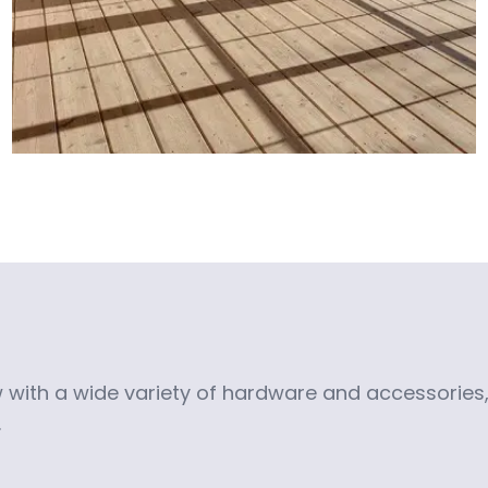
with a wide variety of hardware and accessories, 
.