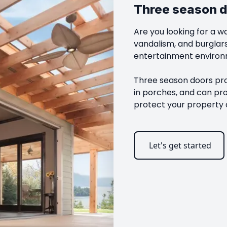
Three season 
Are you looking for a w
vandalism, and burglar
entertainment environm
Three season doors prov
in porches, and can pr
protect your property 
Let's get started