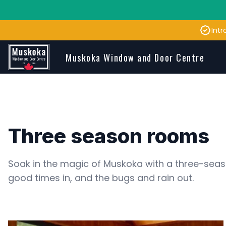
Intr
Skip to main content
Muskoka Window and Door Centre
Three season rooms
Soak in the magic of Muskoka with a three-seas
good times in, and the bugs and rain out. 