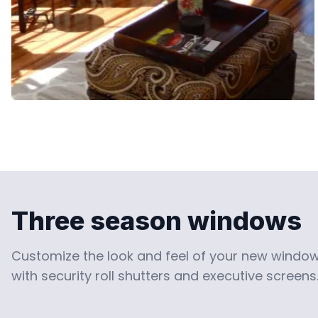
Three season windows
Customize the look and feel of your new window 
with security roll shutters and executive screens