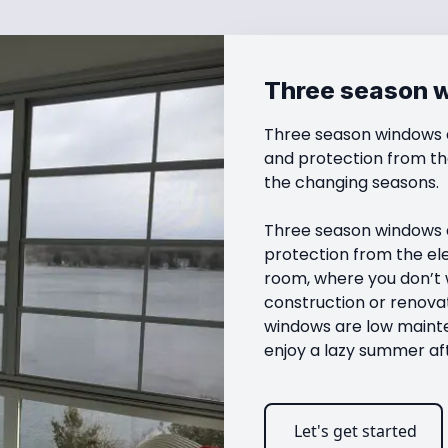
Three season 
Three season windows a
and protection from th
the changing seasons.

Three season windows a
protection from the el
room, where you don’t w
construction or renovat
windows are low mainte
enjoy a lazy summer af
Let's get started