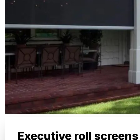
Executive roll screens