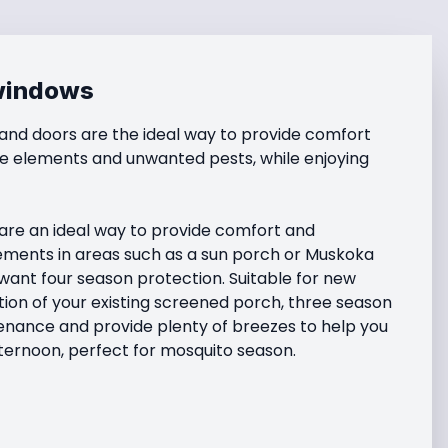
windows
nd doors are the ideal way to provide comfort 
e elements and unwanted pests, while enjoying 
re an ideal way to provide comfort and 
ements in areas such as a sun porch or Muskoka 
ant four season protection. Suitable for new 
ion of your existing screened porch, three season 
nance and provide plenty of breezes to help you 
ternoon, perfect for mosquito season.