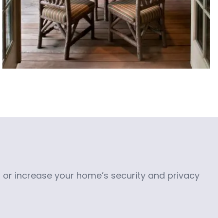
or increase your home’s security and privacy 