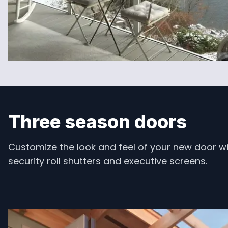
Three season doors
Customize the look and feel of your new door wi
security roll shutters and executive screens.