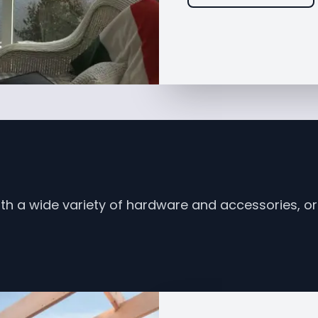
th a wide variety of hardware and accessories, or 