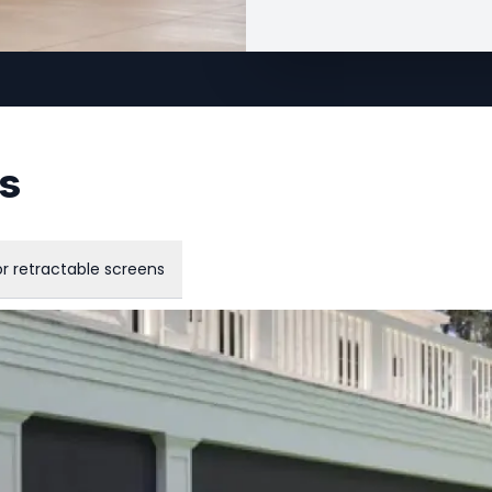
ns
r retractable screens