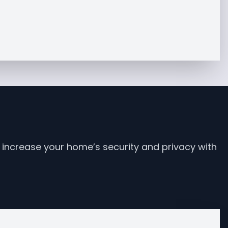
increase your home’s security and privacy with 