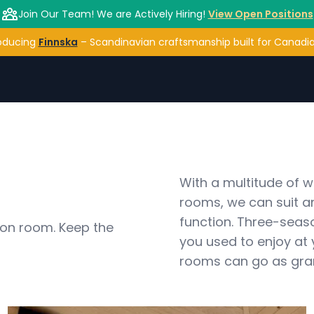
Join Our Team! We are Actively Hiring!
View Open Positions
oducing
Finnska
– Scandinavian craftsmanship built for Canadian
With a multitude of 
rooms, we can suit a
function. Three-seas
on room. Keep the 
you used to enjoy at
rooms can go as grand