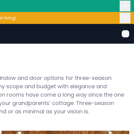
Dis
 living!
Dis
Ope
window and door options for three-season 
ny scope and budget with elegance and 
on rooms have come a long way since the one 
 your grandparents’ cottage. Three-season 
 or as minimal as your vision is. 