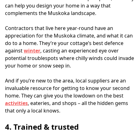
can help you design your home in a way that 
complements the Muskoka landscape.
Contractors that live here year-round have an 
appreciation for the Muskoka climate, and what it can 
do to a home. They’re your cottage’s best defence 
against 
winter
, casting an experienced eye over 
potential troublespots where chilly winds could invade 
your home or snow seep in.
And if you’re new to the area, local suppliers are an 
invaluable resource for getting to know your second 
home. They can give you the lowdown on the best 
activities
, eateries, and shops – all the hidden gems 
that only a local knows.
4. Trained & trusted