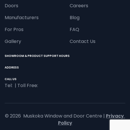
Doors
Careers
Manufacturers
Blog
For Pros
FAQ
Gallery
Contact Us
SHOWROOM & PRODUCT SUPPORT HOURS
ADDRESS
CALL US
Tel: 
 | Toll Free: 
© 
2026
  Muskoka Window and Door Centre |
Privacy 
Policy