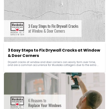
3 Easy Steps to Fix Drywall Cracks at Window 
& Door Corners
Drywall cracks at window and door corners can easily form over time, 
and are a common occurrence for Muskoka cottagers due to the extra 
stress from the elements and, where a cottage is used seasonally, 
temperature differences.