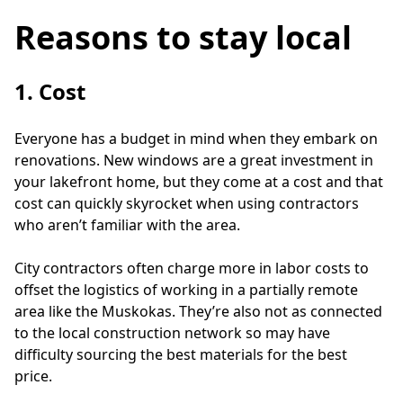
Reasons to stay local
1. Cost
Everyone has a budget in mind when they embark on 
renovations. New windows are a great investment in 
your lakefront home, but they come at a cost and that 
cost can quickly skyrocket when using contractors 
who aren’t familiar with the area.
City contractors often charge more in labor costs to 
offset the logistics of working in a partially remote 
area like the Muskokas. They’re also not as connected 
to the local construction network so may have 
difficulty sourcing the best materials for the best 
price. 