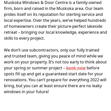
Muskoka Windows & Door Centre is a family-owned 
firm, born and raised in the Muskoka area. Our team 
prides itself on its reputation for sterling service and 
local expertise. Over the years, we’ve helped hundreds 
of homeowners create their picture-perfect lakeside 
retreat – bringing our local knowledge, experience and 
skills to every project. 
We don’t use subcontractors, only our fully trained 
and trusted team, giving you peace of mind while we 
work on your property. It’s not too early to think about 
your spring or summer project – 
book now
 before 
spots fill up and get a guaranteed start date for your 
renovations. You can’t prepare for everything 2022 will 
bring, but you can at least ensure there are no leaky 
windows in your future!