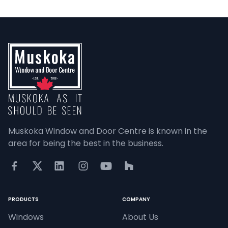
Muskoka Window and Door Centre is known in the 
area for being the best in the business.
PRODUCTS
COMPANY
Windows
About Us