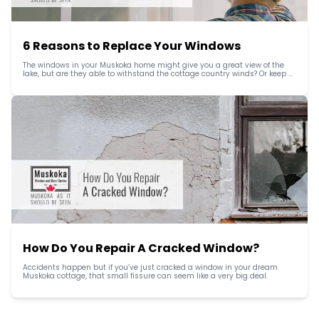
6 Reasons to Replace Your Windows
The windows in your Muskoka home might give you a great view of the 
lake, but are they able to withstand the cottage country winds? Or keep 
the heat in during the long winters?
How Do You Repair A Cracked Window?
Accidents happen but if you’ve just cracked a window in your dream 
Muskoka cottage, that small fissure can seem like a very big deal.