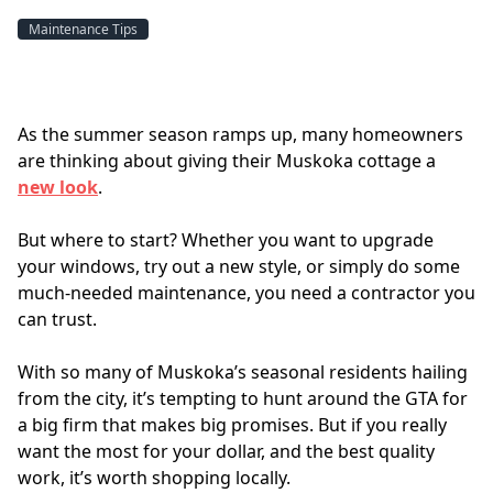
Maintenance Tips
As the summer season ramps up, many homeowners 
are thinking about giving their Muskoka cottage a 
new look
. 
But where to start? Whether you want to upgrade 
your windows, try out a new style, or simply do some 
much-needed maintenance, you need a contractor you 
can trust.
With so many of Muskoka’s seasonal residents hailing 
from the city, it’s tempting to hunt around the GTA for 
a big firm that makes big promises. But if you really 
want the most for your dollar, and the best quality 
work, it’s worth shopping locally.