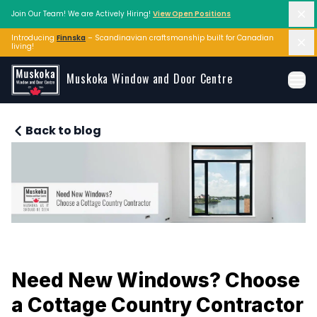
Di
Join Our Team! We are Actively Hiring!
View Open Positions
Introducing
Finnska
– Scandinavian craftsmanship built for Canadian 
Di
living!
Skip to main content
Muskoka Window and Door Centre
Ope
Back to blog
Need New Windows? Choose 
a Cottage Country Contractor