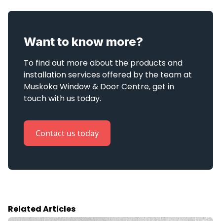
Want to know more?
To find out more about the products and 
installation services offered by the team at 
Muskoka Window & Door Centre, get in 
touch with us today.
Contact us today
Related Articles