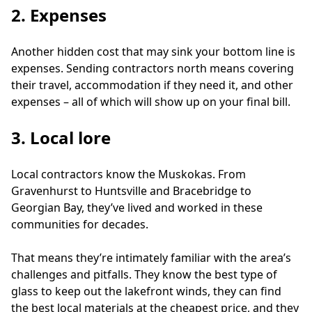
2. Expenses
Another hidden cost that may sink your bottom line is 
expenses. Sending contractors north means covering 
their travel, accommodation if they need it, and other 
expenses – all of which will show up on your final bill.
3. Local lore
Local contractors know the Muskokas. From 
Gravenhurst to Huntsville and Bracebridge to 
Georgian Bay, they’ve lived and worked in these 
communities for decades. 
That means they’re intimately familiar with the area’s 
challenges and pitfalls. They know the best type of 
glass to keep out the lakefront winds, they can find 
the best local materials at the cheapest price, and they 